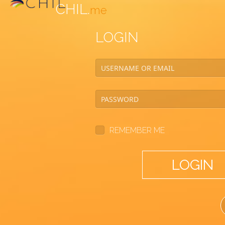
CHIL.
me
LOGIN
REMEMBER ME