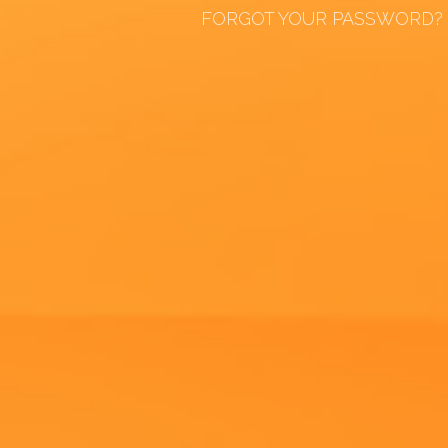
FORGOT YOUR PASSWORD?